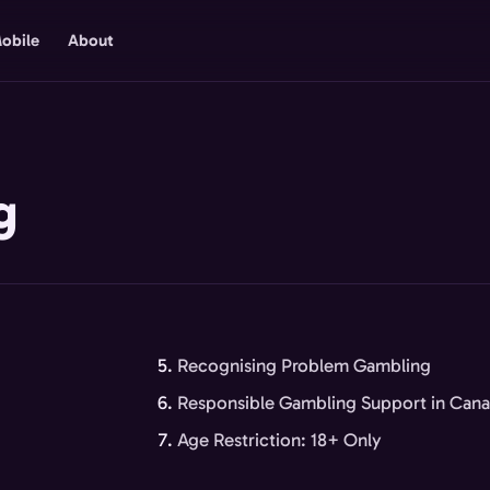
obile
About
g
Recognising Problem Gambling
Responsible Gambling Support in Can
Age Restriction: 18+ Only