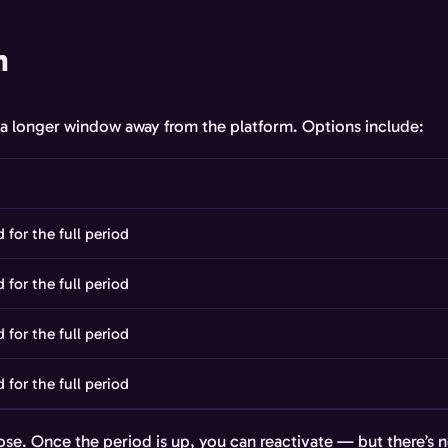
n
u a longer window away from the platform. Options include:
for the full period
for the full period
for the full period
for the full period
se. Once the period is up, you can reactivate — but there’s n