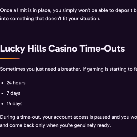
Once a limit is in place, you simply won’t be able to deposit
into something that doesn’t fit your situation.
Lucky Hills Casino Time-Outs
Sometimes you just need a breather. If gaming is starting to 
24 hours
7 days
14 days
During a time-out, your account access is paused and you won’
and come back only when you’re genuinely ready.