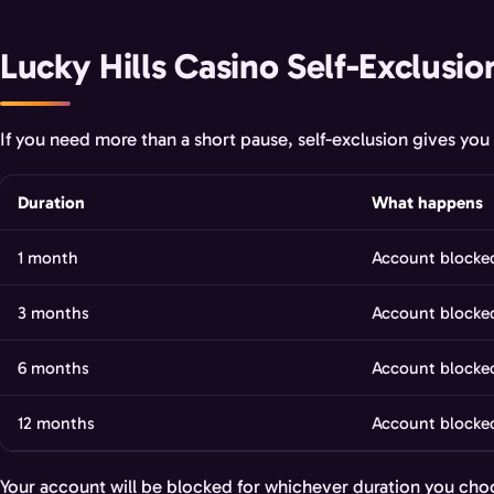
Lucky Hills Casino Self-Exclusio
If you need more than a short pause, self-exclusion gives yo
Duration
What happens
1 month
Account blocked 
3 months
Account blocked 
6 months
Account blocked 
12 months
Account blocked 
Your account will be blocked for whichever duration you choo