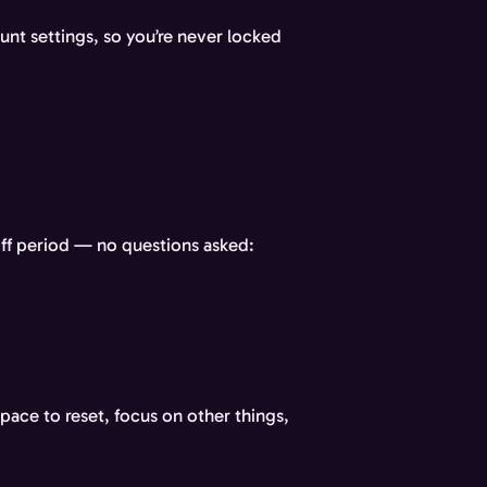
unt settings, so you’re never locked
-off period — no questions asked:
pace to reset, focus on other things,