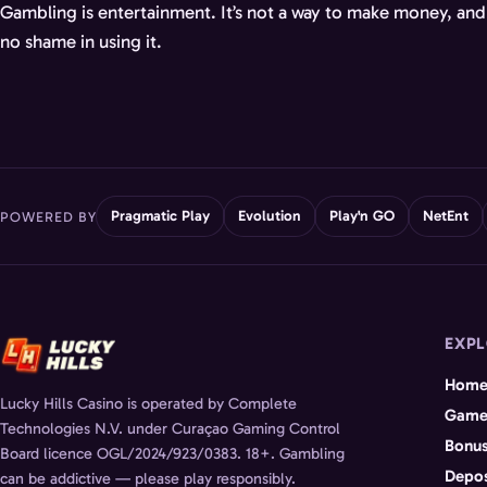
Gambling is entertainment. It’s not a way to make money, and t
no shame in using it.
Pragmatic Play
Evolution
Play'n GO
NetEnt
POWERED BY
EXP
Hom
Lucky Hills Casino is operated by Complete
Game
Technologies N.V. under Curaçao Gaming Control
Bonu
Board licence OGL/2024/923/0383. 18+. Gambling
Depos
can be addictive — please play responsibly.