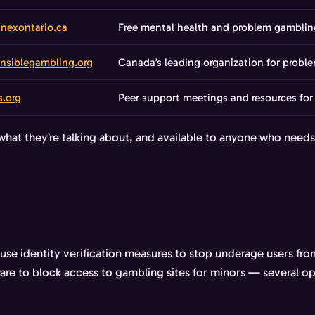
nexontario.ca
Free mental health and problem gambling 
nsiblegambling.org
Canada’s leading organization for prob
.org
Peer support meetings and resources fo
hat they’re talking about, and available to anyone who needs 
 use identity verification measures to stop underage users from 
tware to block access to gambling sites for minors — several op