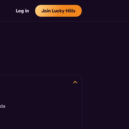
Log in
Join Lucky Hills
ada