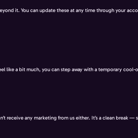
 beyond it. You can update these at any time through your acco
feel like a bit much, you can step away with a temporary cool
t receive any marketing from us either. It’s a clean break — s