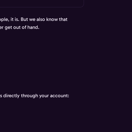
le, it is. But we also know that
er get out of hand.
s directly through your account: