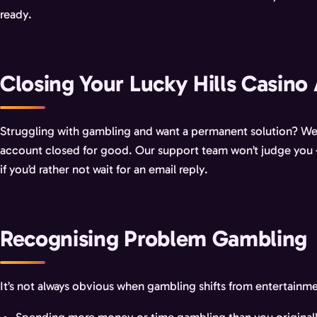
ready.
Closing Your Lucky Hills Casino
Struggling with gambling and want a permanent solution? We’r
account closed for good. Our support team won’t judge you — t
if you’d rather not wait for an email reply.
Recognising Problem Gambling
It’s not always obvious when gambling shifts from entertain