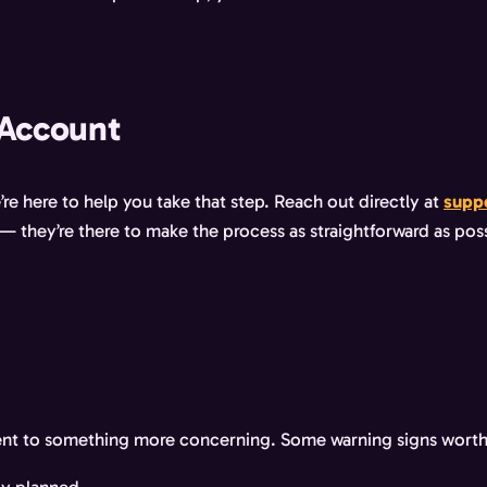
 Account
e here to help you take that step. Reach out directly at
supp
hey’re there to make the process as straightforward as possib
ment to something more concerning. Some warning signs worth