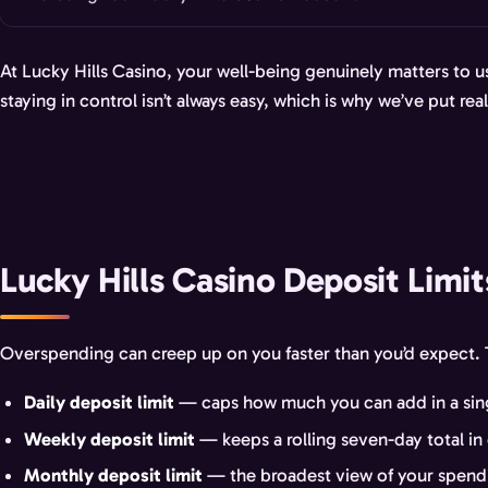
At Lucky Hills Casino, your well-being genuinely matters to u
staying in control isn’t always easy, which is why we’ve put re
Lucky Hills Casino Deposit Limit
Overspending can creep up on you faster than you’d expect. T
Daily deposit limit
— caps how much you can add in a sin
Weekly deposit limit
— keeps a rolling seven-day total in
Monthly deposit limit
— the broadest view of your spend