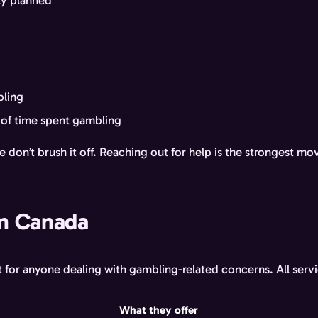
ly planned
bling
 of time spent gambling
e don’t brush it off. Reaching out for help is the strongest m
in Canada
rt for anyone dealing with gambling-related concerns. All servi
What they offer