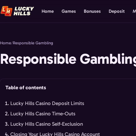
Home
Games
Bonuses
Deposit
M
Home
/
Responsible Gambling
Responsible Gamblin
Table of contents
Lucky Hills Casino Deposit Limits
Lucky Hills Casino Time-Outs
Lucky Hills Casino Self-Exclusion
Closing Your Lucky Hills Casino Account