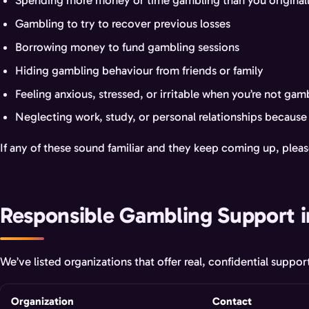
Spending more money or time gambling than you original
Gambling to try to recover previous losses
Borrowing money to fund gambling sessions
Hiding gambling behaviour from friends or family
Feeling anxious, stressed, or irritable when you’re not gam
Neglecting work, study, or personal relationships because
If any of these sound familiar and they keep coming up, pleas
Responsible Gambling Support 
We’ve listed organizations that offer real, confidential suppo
Organization
Contact