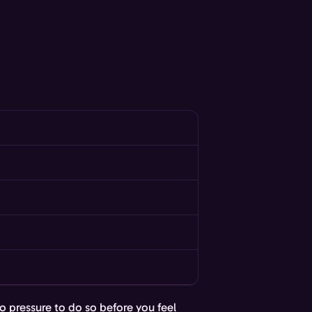
o pressure to do so before you feel