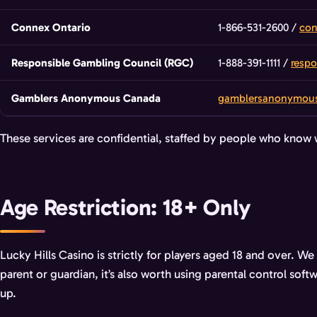
Connex Ontario
1-866-531-2600 /
con
Responsible Gambling Council (RGC)
1-888-391-1111 /
respo
Gamblers Anonymous Canada
gamblersanonymous
These services are confidential, staffed by people who know w
Age Restriction: 18+ Only
Lucky Hills Casino is strictly for players aged 18 and over. We
parent or guardian, it’s also worth using parental control sof
up.