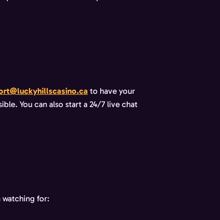
ort@luckyhillscasino.ca
to have your
le. You can also start a 24/7 live chat
 watching for: