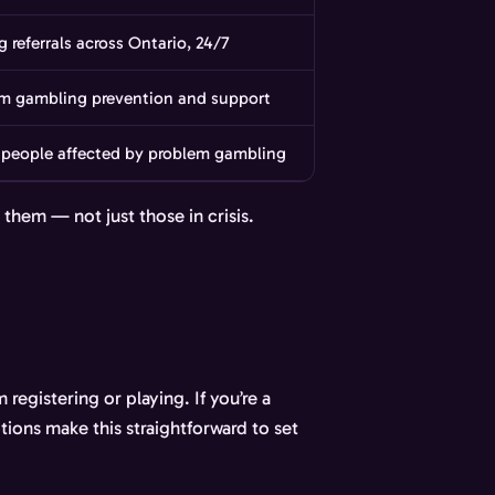
referrals across Ontario, 24/7
lem gambling prevention and support
r people affected by problem gambling
them — not just those in crisis.
registering or playing. If you’re a
tions make this straightforward to set