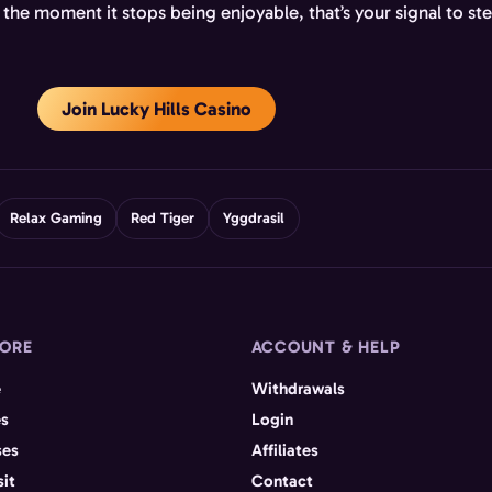
he moment it stops being enjoyable, that’s your signal to step
Join Lucky Hills Casino
Relax Gaming
Red Tiger
Yggdrasil
LORE
ACCOUNT & HELP
e
Withdrawals
s
Login
ses
Affiliates
it
Contact