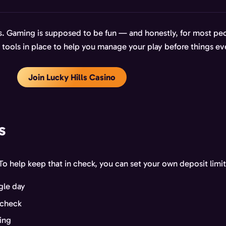
s. Gaming is supposed to be fun — and honestly, for most peop
al tools in place to help you manage your play before things ev
Join Lucky Hills Casino
s
o help keep that in check, you can set your own deposit limit
gle day
 check
ing