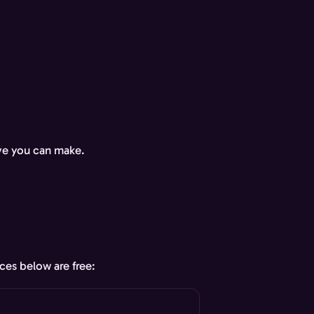
ove you can make.
ces below are free: