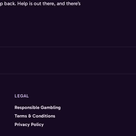
 back. Help is out there, and there’s
LEGAL
Responsible Gambling
Terms & Conditions
Privacy Policy